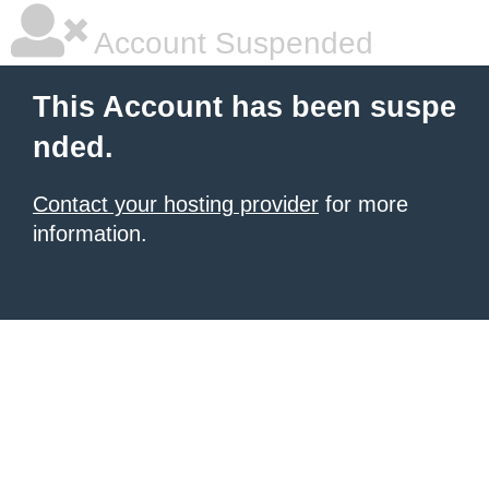
Account Suspended
This Account has been suspe
nded.
Contact your hosting provider
for more
information.