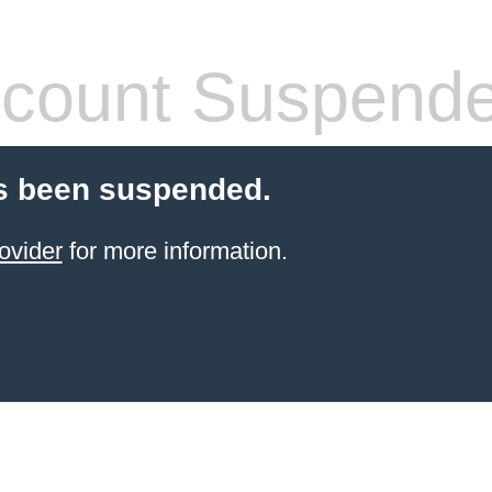
count Suspend
s been suspended.
ovider
for more information.