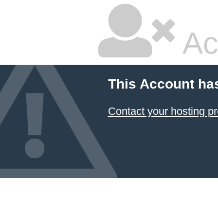
Ac
This Account ha
Contact your hosting pr