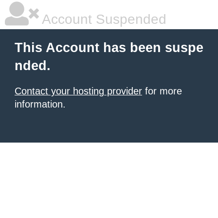
Account Suspended
This Account has been suspe
nded.
Contact your hosting provider
for more
information.