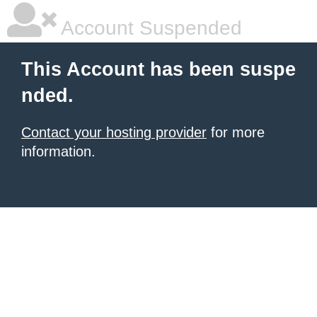
Account Suspended
This Account has been suspe
nded.
Contact your hosting provider
for more
information.