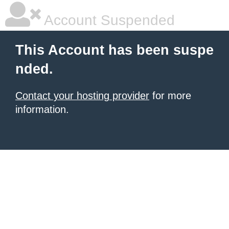
Account Suspended
This Account has been suspe
nded.
Contact your hosting provider
for more
information.